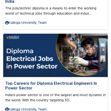
India
The polytechnic diploma is a means to enter the working
world of technical jobs through education and indus...
Kalinga University Team
Top Careers for Diploma Electrical Engineers In
Power Sector
India's power sector is one of the largest and most dynamic in
the world. With the country targeting 50...
Kalinga University Team