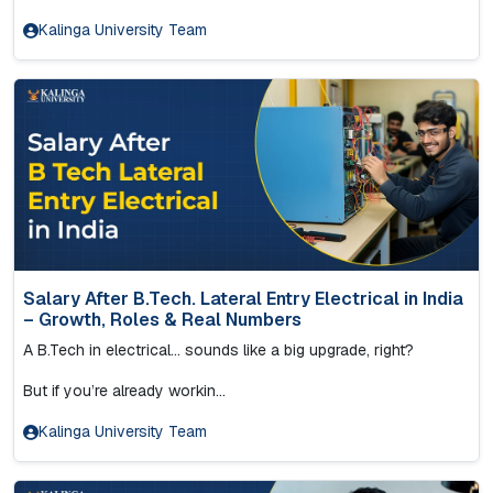
Kalinga University Team
Salary After B.Tech. Lateral Entry Electrical in India
– Growth, Roles & Real Numbers
A B.Tech in electrical… sounds like a big upgrade, right?
But if you’re already workin...
Kalinga University Team