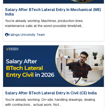
Salary After BTech Lateral Entry In Mechanical (ME)
India
You’re already working. Machines, production lines,
maintenance calls at the worst possible time&hell...
Kalinga University Team
Salary After BTech Lateral Entry In Civil (CE) India
You’re already working. On-site, handling drawings, dealing
with contractors… actual work. Not...