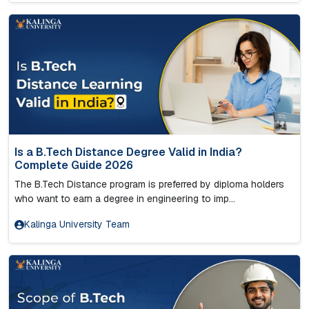
Is a B.Tech Distance Degree Valid in India?
Complete Guide 2026
The B.Tech Distance program is preferred by diploma holders
who want to earn a degree in engineering to imp...
Kalinga University Team