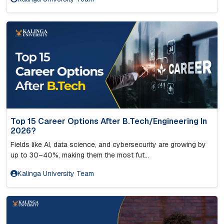
Top 15 Career Options After B.Tech/Engineering In
2026?
Fields like AI, data science, and cybersecurity are growing by
up to 30–40%, making them the most fut...
Kalinga University Team