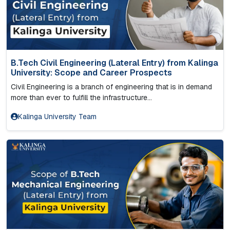
B.Tech Civil Engineering (Lateral Entry) from Kalinga
University: Scope and Career Prospects
Civil Engineering is a branch of engineering that is in demand
more than ever to fulfill the infrastructure...
Kalinga University Team