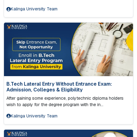
Kalinga University Team
B.Tech Lateral Entry Without Entrance Exam:
Admission, Colleges & Eligibility
After gaining some experience, polytechnic diploma holders
wish to apply for the degree program with the in...
Kalinga University Team