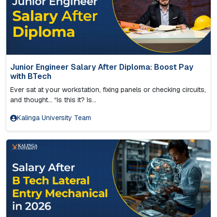
Junior Engineer Salary After Diploma: Boost Pay
with BTech
Ever sat at your workstation, fixing panels or checking circuits,
and thought… “Is this it? Is...
Kalinga University Team