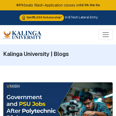
-
Seats filled!
Application closes in
83%
0d 0h 0m 0s
In B.Tech Lateral Entry.
Get ₹75,000 Scholarship*
Kalinga University | Blogs