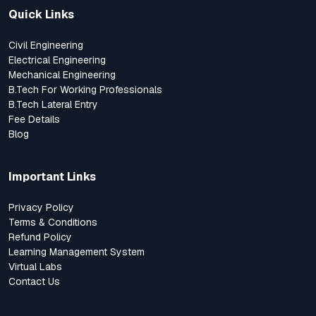
Quick Links
Civil Engineering
Electrical Engineering
Mechanical Engineering
B.Tech For Working Professionals
B.Tech Lateral Entry
Fee Details
Blog
Important Links
Privacy Policy
Terms & Conditions
Refund Policy
Learning Management System
Virtual Labs
Contact Us