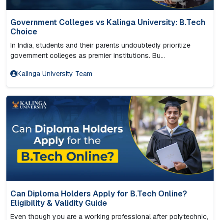
Government Colleges vs Kalinga University: B.Tech
Choice
In India, students and their parents undoubtedly prioritize
government colleges as premier institutions. Bu...
Kalinga University Team
Can Diploma Holders Apply for B.Tech Online?
Eligibility & Validity Guide
Even though you are a working professional after polytechnic,