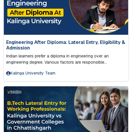
Engineering After Diploma: Lateral Entry, Eligibility &
Admission
Indian learners prefer a diploma in engineering over an
engineering degree. Various factors are responsible...
Kalinga University Team