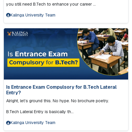
you still need B.Tech to enhance your career ...
Kalinga University Team
Is Entrance Exam Compulsory for B.Tech Lateral
Entry?
Alright, let’s ground this. No hype. No brochure poetry.
B.Tech Lateral Entry is basically th...
Kalinga University Team