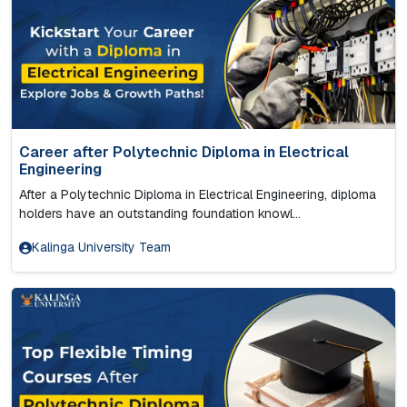
Career after Polytechnic Diploma in Electrical
Engineering
After a Polytechnic Diploma in Electrical Engineering, diploma
holders have an outstanding foundation knowl...
Kalinga University Team