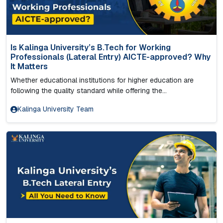
Is Kalinga University’s B.Tech for Working
Professionals (Lateral Entry) AICTE-approved? Why
It Matters
Whether educational institutions for higher education are
following the quality standard while offering the...
Kalinga University Team