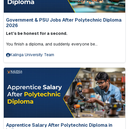
Government & PSU Jobs After Polytechnic Diploma
2026
Let’s be honest for a second.
You finish a diploma, and suddenly everyone be...
Kalinga University Team
Apprentice Salary After Polytechnic Diploma in