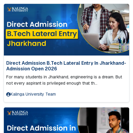
Direct Admission B.Tech Lateral Entry In Jharkhand-
Admission Open 2026
For many students in Jharkhand, engineering is a dream. But
not every aspirant is privileged enough that th...
Kalinga University Team