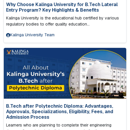
Why Choose Kalinga University for B.Tech Lateral
Entry Program? Key Highlights & Benefits
Kalinga University is the educational hub certified by various
regulatory bodies to offer quality education...
Kalinga University Team
B.Tech after Polytechnic Diploma: Advantages,
Approvals, Specializations, Eligibility, Fees, and
Admission Process
Learners who are planning to complete their engineering