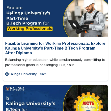
Flexible Learning for Working Professionals: Explore
Kalinga University’s Part-Time B.Tech Program
After Diploma
Balancing higher education while simultaneously committing to
professional goals is challenging. But, Kalin...
Kalinga University Team