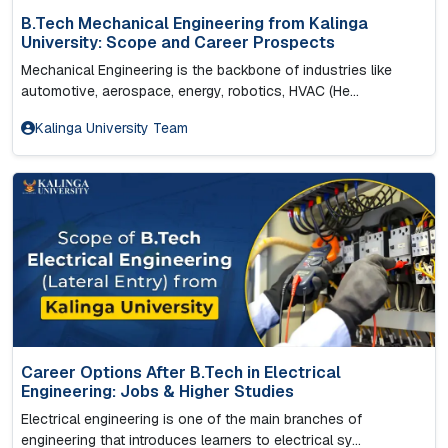
B.Tech Mechanical Engineering from Kalinga
University: Scope and Career Prospects
Mechanical Engineering is the backbone of industries like
automotive, aerospace, energy, robotics, HVAC (He...
Kalinga University Team
Career Options After B.Tech in Electrical
Engineering: Jobs & Higher Studies
Electrical engineering is one of the main branches of
engineering that introduces learners to electrical sy...