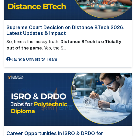
Supreme Court Decision on Distance BTech 2026:
Latest Updates & Impact
So, here’s the messy truth:
Distance BTech is officially
out of the game
. Yep, the S...
Kalinga University Team
Career Opportunities in ISRO & DRDO for