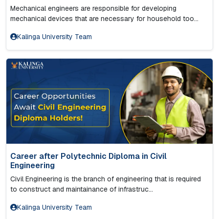
Mechanical engineers are responsible for developing
mechanical devices that are necessary for household too...
Kalinga University Team
Career after Polytechnic Diploma in Civil
Engineering
Civil Engineering is the branch of engineering that is required
to construct and maintainance of infrastruc...
Kalinga University Team