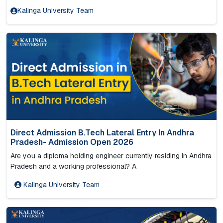
Kalinga University Team
Direct Admission B.Tech Lateral Entry In Andhra
Pradesh- Admission Open 2026
Are you a diploma holding engineer currently residing in Andhra
Pradesh and a working professional? A
Kalinga University Team