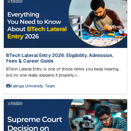
BTech Lateral Entry 2026: Eligibility, Admission,
Fees & Career Guide
BTech Lateral Entry is one of those terms you keep hearing…
but no one really explains it properly.<...
Kalinga University Team