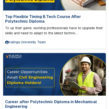
Top Flexible Timing B.Tech Course After
Polytechnic Diploma
To up their game, working professionals have to upgrade their
skills and need to adapt to the latest techno...
Kalinga University Team
Career after Polytechnic Diploma in Mechanical
Engineering