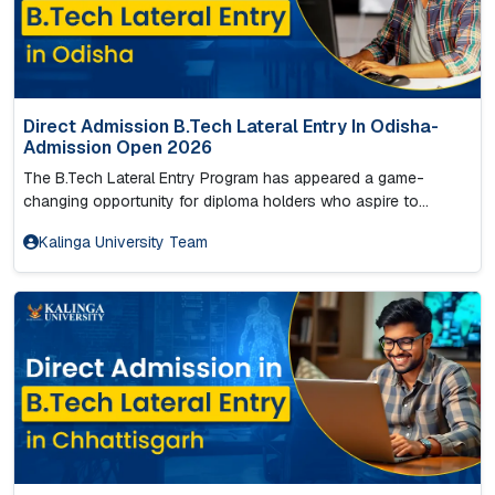
Direct Admission B.Tech Lateral Entry In Odisha-
Admission Open 2026
The B.Tech Lateral Entry Program has appeared a game-
changing opportunity for diploma holders who aspire to...
Kalinga University Team