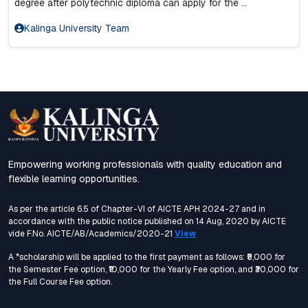
degree after polytechnic diploma can apply for the ...
Kalinga University Team
Empowering working professionals with quality education and
flexible learning opportunities.
As per the article 6.5 of Chapter-VI of AICTE APH 2024-27 and in
accordance with the public notice published on 14 Aug, 2020 by AICTE
vide F.No. AICTE/AB/Academics/2020-21
View
A *scholarship will be applied to the first payment as follows: ₹5,000 for
the Semester Fee option, ₹10,000 for the Yearly Fee option, and ₹30,000 for
the Full Course Fee option.