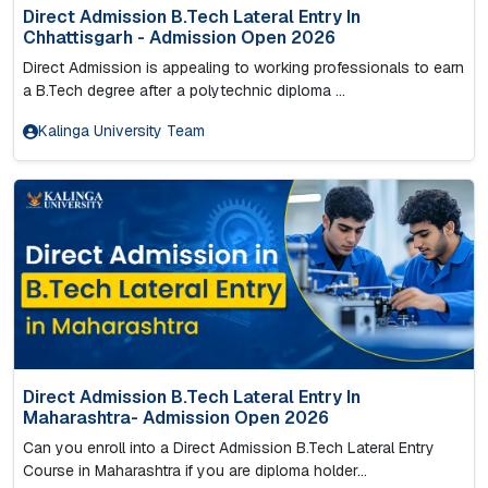
Direct Admission B.Tech Lateral Entry In
Chhattisgarh - Admission Open 2026
Direct Admission is appealing to working professionals to earn
a B.Tech degree after a polytechnic diploma ...
Kalinga University Team
Direct Admission B.Tech Lateral Entry In
Maharashtra- Admission Open 2026
Can you enroll into a Direct Admission B.Tech Lateral Entry
Course in Maharashtra if you are diploma holder...