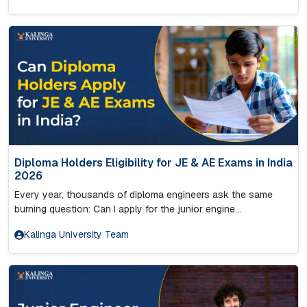
Diploma Holders Eligibility for JE & AE Exams in India
2026
Every year, thousands of diploma engineers ask the same
burning question: Can I apply for the junior engine...
Kalinga University Team