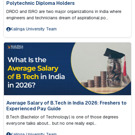
Polytechnic Diploma Holders
DRDO and ISRO are two major organizations in India where
engineers and technicians dream of aspirational po...
Kalinga University Team
Average Salary of B.Tech in India 2026: Freshers to
Experienced Pay Guide
B.Tech (Bachelor of Technology) is one of those degrees
everyone talks about… but no one really expl...
Kalinga University Team