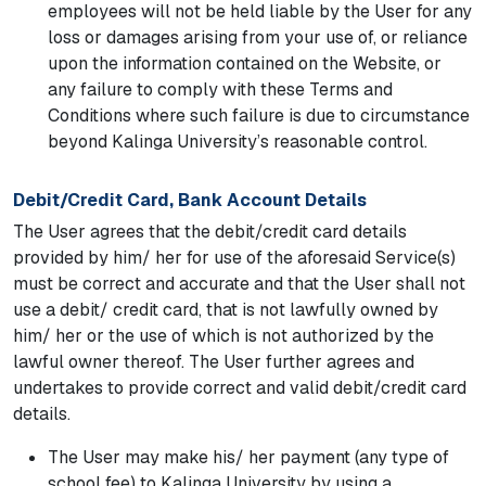
employees will not be held liable by the User for any
loss or damages arising from your use of, or reliance
upon the information contained on the Website, or
any failure to comply with these Terms and
Conditions where such failure is due to circumstance
beyond Kalinga University’s reasonable control.
Debit/Credit Card, Bank Account Details
The User agrees that the debit/credit card details
provided by him/ her for use of the aforesaid Service(s)
must be correct and accurate and that the User shall not
use a debit/ credit card, that is not lawfully owned by
him/ her or the use of which is not authorized by the
lawful owner thereof. The User further agrees and
undertakes to provide correct and valid debit/credit card
details.
The User may make his/ her payment (any type of
school fee) to Kalinga University by using a