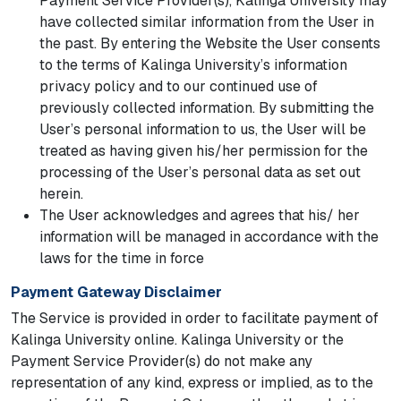
Payment Service Provider(s), Kalinga University may
have collected similar information from the User in
the past. By entering the Website the User consents
to the terms of Kalinga University’s information
privacy policy and to our continued use of
previously collected information. By submitting the
User’s personal information to us, the User will be
treated as having given his/her permission for the
processing of the User’s personal data as set out
herein.
The User acknowledges and agrees that his/ her
information will be managed in accordance with the
laws for the time in force
Payment Gateway Disclaimer
The Service is provided in order to facilitate payment of
Kalinga University online. Kalinga University or the
Payment Service Provider(s) do not make any
representation of any kind, express or implied, as to the