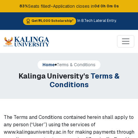
-
Seats filled!
Application closes in
83%
0d 0h 0m 0s
In B.Tech Lateral Entry.
Get ₹75,000 Scholarship*
Home
Terms & Conditions
Kalinga University's
Terms &
Conditions
The Terms and Conditions contained herein shall apply to
any person (“User”) using the services of
www.kalingauniversity.ac.in for making payments through