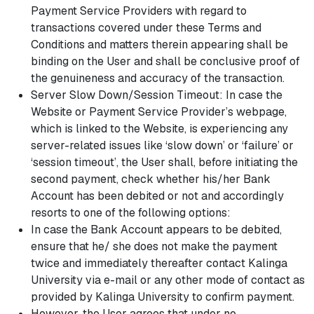
Payment Service Providers with regard to
transactions covered under these Terms and
Conditions and matters therein appearing shall be
binding on the User and shall be conclusive proof of
the genuineness and accuracy of the transaction.
Server Slow Down/Session Timeout: In case the
Website or Payment Service Provider’s webpage,
which is linked to the Website, is experiencing any
server-related issues like ‘slow down’ or ‘failure’ or
‘session timeout’, the User shall, before initiating the
second payment, check whether his/her Bank
Account has been debited or not and accordingly
resorts to one of the following options:
In case the Bank Account appears to be debited,
ensure that he/ she does not make the payment
twice and immediately thereafter contact Kalinga
University via e-mail or any other mode of contact as
provided by Kalinga University to confirm payment.
However, the User agrees that under no