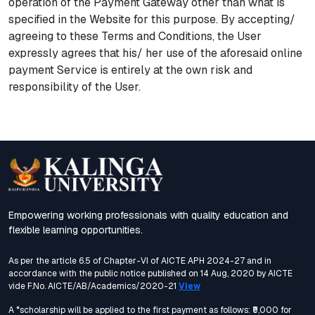
operation of the Payment Gateway other than what is
specified in the Website for this purpose. By accepting/
agreeing to these Terms and Conditions, the User
expressly agrees that his/ her use of the aforesaid online
payment Service is entirely at the own risk and
responsibility of the User.
Empowering working professionals with quality education and
flexible learning opportunities.
As per the article 6.5 of Chapter-VI of AICTE APH 2024-27 and in
accordance with the public notice published on 14 Aug, 2020 by AICTE
vide F.No. AICTE/AB/Academics/2020-21
View
A *scholarship will be applied to the first payment as follows: ₹5,000 for