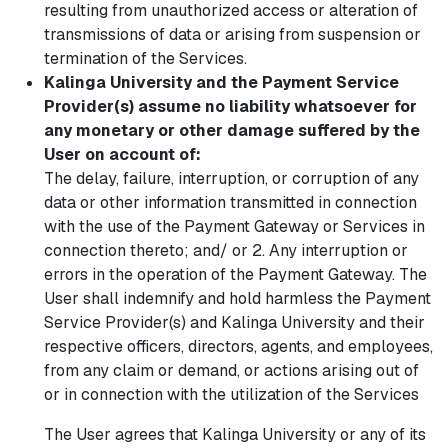
resulting from unauthorized access or alteration of
transmissions of data or arising from suspension or
termination of the Services.
Kalinga University and the Payment Service
Provider(s) assume no liability whatsoever for
any monetary or other damage suffered by the
User on account of:
The delay, failure, interruption, or corruption of any
data or other information transmitted in connection
with the use of the Payment Gateway or Services in
connection thereto; and/ or 2. Any interruption or
errors in the operation of the Payment Gateway. The
User shall indemnify and hold harmless the Payment
Service Provider(s) and Kalinga University and their
respective officers, directors, agents, and employees,
from any claim or demand, or actions arising out of
or in connection with the utilization of the Services
The User agrees that Kalinga University or any of its