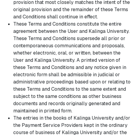
provision that most closely matches the intent of the
original provision and the remainder of these Terms
and Conditions shall continue in effect.
These Terms and Conditions constitute the entire
agreement between the User and Kalinga University.
These Terms and Conditions supersede all prior or
contemporaneous communications and proposals,
whether electronic, oral, or written, between the
User and Kalinga University. A printed version of
these Terms and Conditions and any notice given in
electronic form shall be admissible in judicial or
administrative proceedings based upon or relating to
these Terms and Conditions to the same extent and
subject to the same conditions as other business
documents and records originally generated and
maintained in printed form.
The entries in the books of Kalinga University and/or
the Payment Service Providers kept in the ordinary
course of business of Kalinga University and/or the