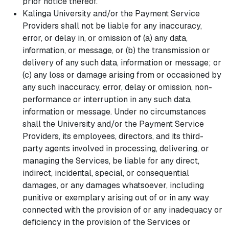
prior notice thereof.
Kalinga University and/or the Payment Service
Providers shall not be liable for any inaccuracy,
error, or delay in, or omission of (a) any data,
information, or message, or (b) the transmission or
delivery of any such data, information or message; or
(c) any loss or damage arising from or occasioned by
any such inaccuracy, error, delay or omission, non-
performance or interruption in any such data,
information or message. Under no circumstances
shall the University and/or the Payment Service
Providers, its employees, directors, and its third-
party agents involved in processing, delivering, or
managing the Services, be liable for any direct,
indirect, incidental, special, or consequential
damages, or any damages whatsoever, including
punitive or exemplary arising out of or in any way
connected with the provision of or any inadequacy or
deficiency in the provision of the Services or