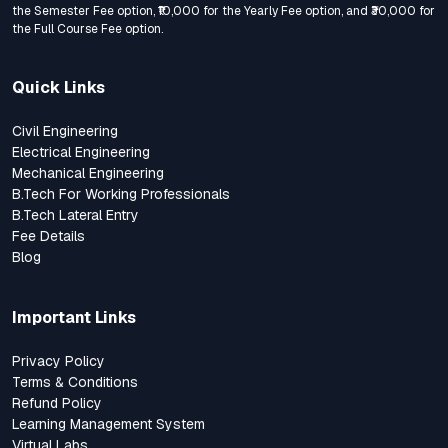
the Semester Fee option, ₹10,000 for the Yearly Fee option, and ₹30,000 for
the Full Course Fee option.
Quick Links
Civil Engineering
Electrical Engineering
Mechanical Engineering
B.Tech For Working Professionals
B.Tech Lateral Entry
Fee Details
Blog
Important Links
Privacy Policy
Terms & Conditions
Refund Policy
Learning Management System
Virtual Labs