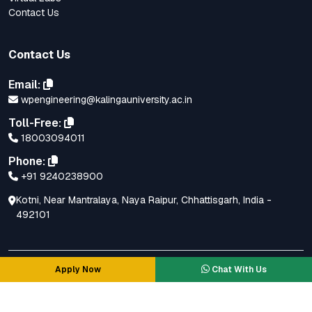
Contact Us
Contact Us
Email:
wpengineering@kalingauniversity.ac.in
Toll-Free:
18003094011
Phone:
+91 9240238900
Kotni, Near Mantralaya, Naya Raipur, Chhattisgarh, India -
492101
Apply Now
Chat With Us
© Copyright All Right Reserved.