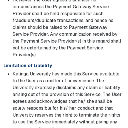
circumstances the Payment Gateway Service
Provider shall be held responsible for such
fraudulent/duplicate transactions, and hence no
claims should be raised to Payment Gateway
Service Provider. Any communication received by
the Payment Service Provider(s) in this regard shall
not be entertained by the Payment Service
Provider(s).
Limitation of Liability
Kalinga University has made this Service available
to the User as a matter of convenience. The
University expressly disclaims any claim or liability
arising out of the provision of this Service. The User
agrees and acknowledges that he/ she shall be
solely responsible for his/ her conduct and that
University reserves the right to terminate the rights
to use the Service immediately without giving any