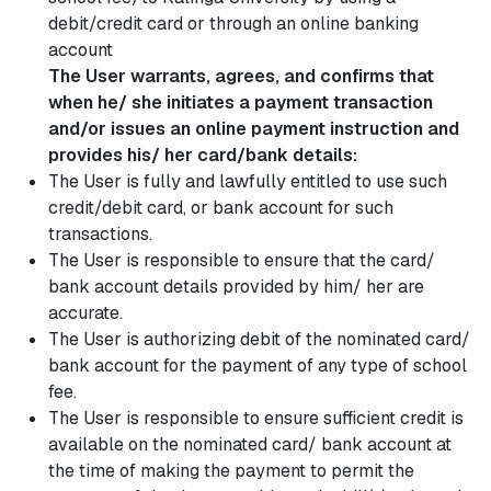
debit/credit card or through an online banking
account
The User warrants, agrees, and confirms that
when he/ she initiates a payment transaction
and/or issues an online payment instruction and
provides his/ her card/bank details:
The User is fully and lawfully entitled to use such
credit/debit card, or bank account for such
transactions.
The User is responsible to ensure that the card/
bank account details provided by him/ her are
accurate.
The User is authorizing debit of the nominated card/
bank account for the payment of any type of school
fee.
The User is responsible to ensure sufficient credit is
available on the nominated card/ bank account at
the time of making the payment to permit the