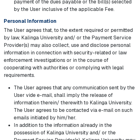
payment of the dues payable or the bill(s) selected
by the User inclusive of the applicable Fee.
Personal Information
The User agrees that, to the extent required or permitted
by law, Kalinga University and/ or the Payment Service
Provider(s) may also collect, use and disclose personal
information in connection with security-related or law
enforcement investigations or in the course of
cooperating with authorities or complying with legal
requirements.
The User agrees that any communication sent by the
User vide e-mail, shall imply the release of
information therein/ therewith to Kalinga University.
The User agrees to be contacted via e-mail on such
emails initiated by him/her.
In addition to the information already in the
possession of Kalinga University and/ or the