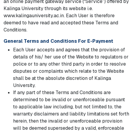
an online payment gateway service (“Service”) offered by
Kalinga University through its website i.e.
www.kalingauniversity.ac.in. Each User is therefore
deemed to have read and accepted these Terms and
Conditions.
General Terms and Conditions For E-Payment
Each User accepts and agrees that the provision of
details of his/ her use of the Website to regulators or
police or to any other third party in order to resolve
disputes or complaints which relate to the Website
shall be at the absolute discretion of Kalinga
University.
If any part of these Terms and Conditions are
determined to be invalid or unenforceable pursuant
to applicable law including, but not limited to, the
warranty disclaimers and liability limitations set forth
herein, then the invalid or unenforceable provision
will be deemed superseded by a valid, enforceable